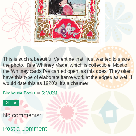
This is such a beautiful Valentine that I just wanted to share
the photo. It's a Whitney Made, which is collectible. Most of
the Whitney cards I've carried open, as this does. They often
have this type of elaborate frame work at the edges as well. I
would date this as 1920's. It's a charmer!
Birdhouse Books
at
5:58 PM
Share
No comments:
Post a Comment