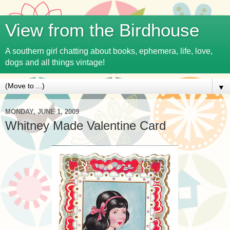
View from the Birdhouse
A southern girl chatting about books, ephemera, life, love,
dogs and all things vintage!
▼
MONDAY, JUNE 1, 2009
Whitney Made Valentine Card