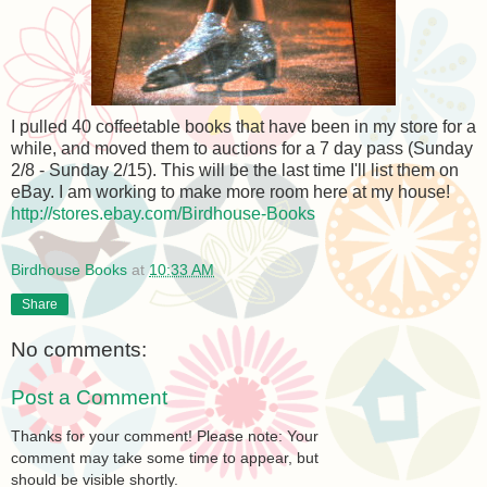
I pulled 40 coffeetable books that have been in my store for a
while, and moved them to auctions for a 7 day pass (Sunday
2/8 - Sunday 2/15). This will be the last time I'll list them on
eBay. I am working to make more room here at my house!
http://stores.ebay.com/Birdhouse-Books
Birdhouse Books
at
10:33 AM
Share
No comments:
Post a Comment
Thanks for your comment! Please note: Your
comment may take some time to appear, but
should be visible shortly.