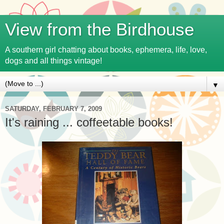
View from the Birdhouse
A southern girl chatting about books, ephemera, life, love,
dogs and all things vintage!
▼
SATURDAY, FEBRUARY 7, 2009
It's raining ... coffeetable books!