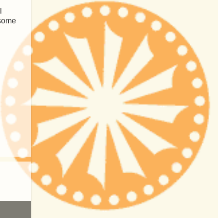
l
 some