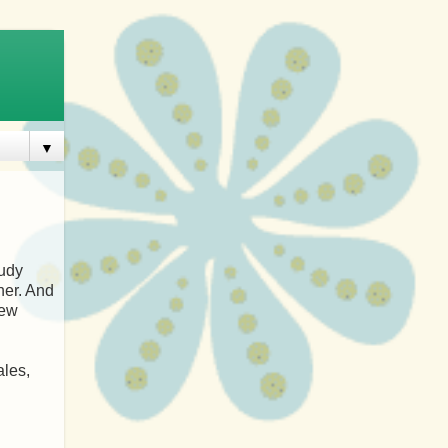
▼
tudy
her. And
rew
ales,