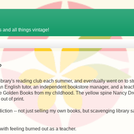
 and all things vintage!
?
e library's reading club each summer, and eventually went on to s
s an English tutor, an independent bookstore manager, and a teac
ittle Golden Books from my childhood. The yellow spine Nancy D
out of print.
ction -- not just selling my own books, but scavenging library s
 with feeling burned out as a teacher.