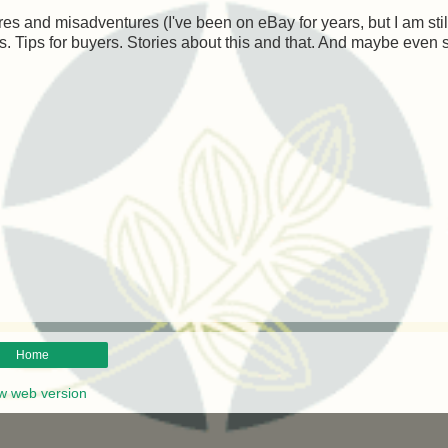
es and misadventures (I've been on eBay for years, but I am stil
lers. Tips for buyers. Stories about this and that. And maybe even
Home
w web version