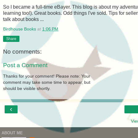
So I became a full-time eBayer. This blog is about my adventur
learning too!). Great books. Odd things I've sold. Tips for sel
talk about books ...
Birdhouse Books
at
1:06 PM
Share
No comments:
Post a Comment
Thanks for your comment! Please note: Your
comment may take some time to appear, but
should be visible shortly.
‹
Vie
ABOUT ME