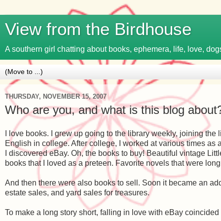
View from the Birdhouse
A southern girl chatting about books, ephemera, life, love, dogs
THURSDAY, NOVEMBER 15, 2007
Who are you, and what is this blog about
I love books. I grew up going to the library weekly, joining th
English in college. After college, I worked at various times a
I discovered eBay. Oh, the books to buy! Beautiful vintage L
books that I loved as a preteen. Favorite novels that were long 
And then there were also books to sell. Soon it became an addi
estate sales, and yard sales for treasures.
To make a long story short, falling in love with eBay coincided