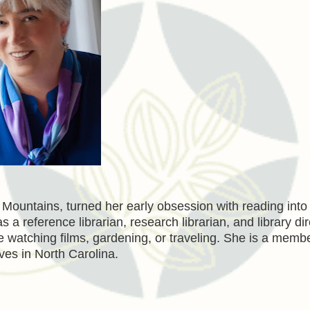
e Mountains, turned her early obsession with reading into
 a reference librarian, research librarian, and library dir
e watching films, gardening, or traveling. She is a membe
ives in North Carolina.