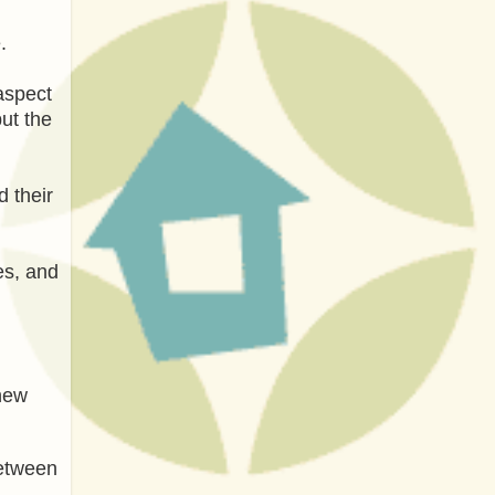
.
aspect
put the
d their
es, and
 new
between