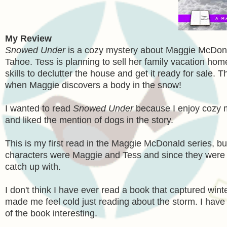
My Review
Snowed Under
is a cozy mystery about Maggie McDonal
Tahoe. Tess is planning to sell her family vacation ho
skills to declutter the house and get it ready for sale
when Maggie discovers a body in the snow!
I wanted to read
Snowed Under
because I enjoy cozy my
and liked the mention of dogs in the story.
This is my first read in the Maggie McDonald series, b
characters were Maggie and Tess and since they were in
catch up with.
I don't think I have ever read a book that captured wi
made me feel cold just reading about the storm. I have
of the book interesting.