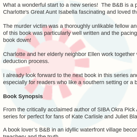
What a wonderful start to a new series! The B&B is a pe
Charlotte's Great Aunt Isabella fascinating and loved th
The murder victim was a thoroughly unlikable fellow a
of this book was particularly well written and the pacin
book down!
Charlotte and her elderly neighbor Ellen work together 
deduction process.
I already look forward to the next book in this series
especially for readers who like a southern setting or a
Book Synopsis
From the critically acclaimed author of SIBA Okra Pick
series for perfect for fans of Kate Carlisle and Juliet Bl
A book lover’s B&B in an idyllic waterfront village bec
treachery and the truth.