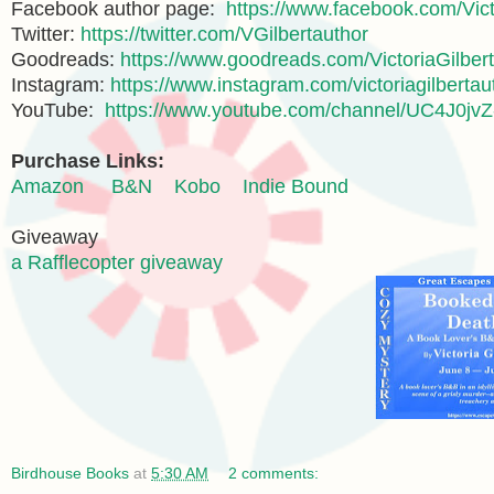
Facebook author page:
https://www.facebook.com/Vict
Twitter:
https://twitter.com/VGilbertauthor
Goodreads:
https://www.goodreads.com/VictoriaGilbert
Instagram:
https://www.instagram.com/victoriagilbertau
YouTube:
https://www.youtube.com/channel/UC4J0
Purchase Links:
Amazon
B&N
Kobo
Indie Bound
Giveaway
a Rafflecopter giveaway
Birdhouse Books
at
5:30 AM
2 comments: