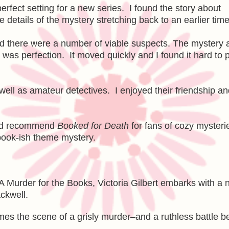
rfect setting for a new series. I found the story about
e details of the mystery stretching back to an earlier time
nd there were a number of viable suspects. The mystery 
g was perfection. It moved quickly and I found it hard to 
well as amateur detectives. I enjoyed their friendship an
 and recommend
Booked for Death
for fans of cozy mysteri
 book-ish theme mystery.
 A Murder for the Books, Victoria Gilbert embarks with a
ackwell.
omes the scene of a grisly murder–and a ruthless battle 