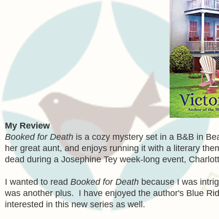
My Review
Booked for Death
is a cozy mystery set in a B&B in Be
her great aunt, and enjoys running it with a literary t
dead during a Josephine Tey week-long event, Charlott
I wanted to read
Booked for Death
because I was intrig
was another plus. I have enjoyed the author's Blue Ri
interested in this new series as well.