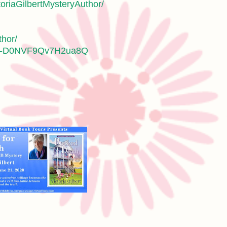
oriaGilbertMysteryAuthor/
thor/
jvZ-D0NVF9Qv7H2ua8Q