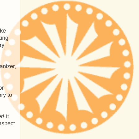
ake
zing
ry
anizer,
or
ry to
r
! It
aspect