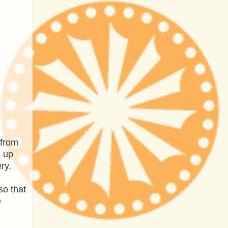
 from
s up
ry.
so that
e