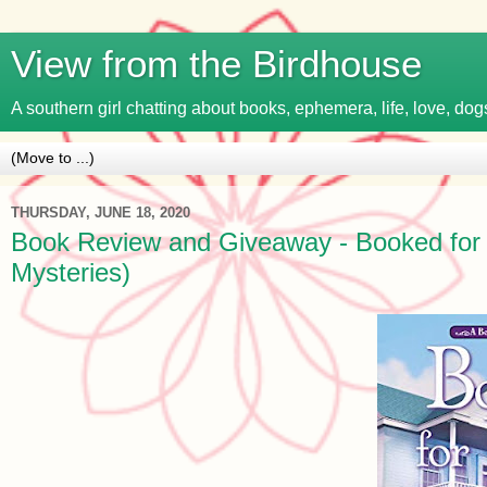
View from the Birdhouse
A southern girl chatting about books, ephemera, life, love, dogs
THURSDAY, JUNE 18, 2020
Book Review and Giveaway - Booked for D
Mysteries)