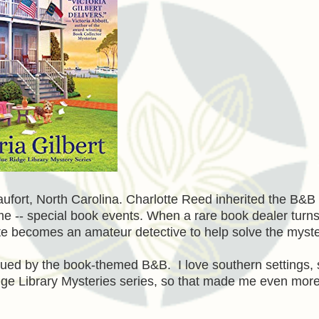
aufort, North Carolina. Charlotte Reed inherited the B&B
heme -- special book events. When a rare book dealer turn
e becomes an amateur detective to help solve the myste
ued by the book-themed B&B. I love southern settings, 
dge Library Mysteries series, so that made me even mor