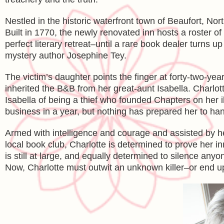
Nestled in the historic waterfront town of Beaufort, No
Built in 1770, the newly renovated inn hosts a roster of
perfect literary retreat–until a rare book dealer turns 
mystery author Josephine Tey.
The victim’s daughter points the finger at forty-two-y
inherited the B&B from her great-aunt Isabella. Charlot
Isabella of being a thief who founded Chapters on her i
business in a year, but nothing has prepared her to ha
Armed with intelligence and courage and assisted by he
local book club, Charlotte is determined to prove her 
is still at large, and equally determined to silence any
Now, Charlotte must outwit an unknown killer–or end up