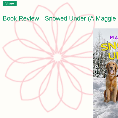
Share
Book Review - Snowed Under (A Maggie 