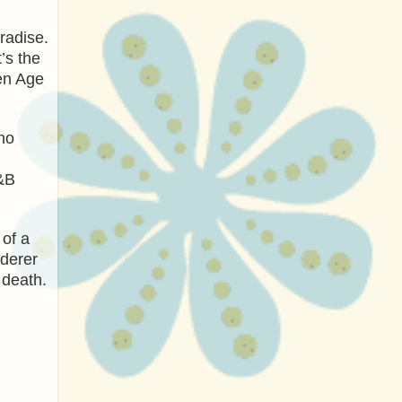
radise.
’s the
den Age
ho
B&B
 of a
rderer
 death.