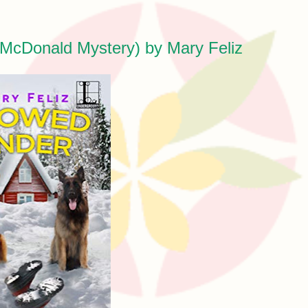
McDonald Mystery) by Mary Feliz