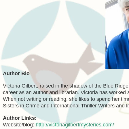
Author Bio
Victoria Gilbert, raised in the shadow of the Blue Ridg
career as an author and librarian. Victoria has worked as
When not writing or reading, she likes to spend her tim
Sisters in Crime and International Thriller Writers and l
Author Links:
Website/blog:
http://victoriagilbertmysteries.com/