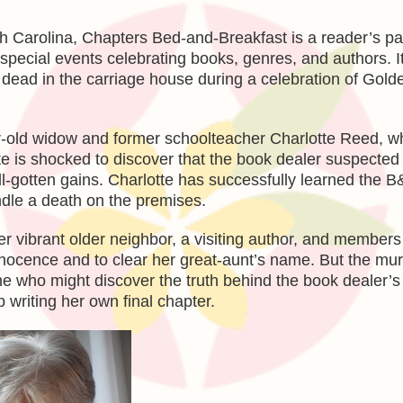
rth Carolina, Chapters Bed-and-Breakfast is a reader’s pa
 special events celebrating books, genres, and authors. It
up dead in the carriage house during a celebration of Gol
ear-old widow and former schoolteacher Charlotte Reed, w
te is shocked to discover that the book dealer suspected
ll-gotten gains. Charlotte has successfully learned the 
ndle a death on the premises.
r vibrant older neighbor, a visiting author, and members
innocence and to clear her great-aunt’s name. But the mu
one who might discover the truth behind the book dealer’s
 writing her own final chapter.