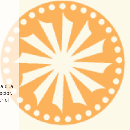
 a dual
ector.
r of