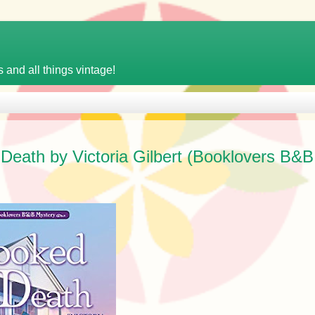
 and all things vintage!
eath by Victoria Gilbert (Booklovers B&B