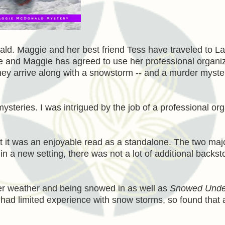
d. Maggie and her best friend Tess have traveled to L
me and Maggie has agreed to use her professional organi
. They arrive along with a snowstorm -- and a murder myste
steries. I was intrigued by the job of a professional org
ut it was an enjoyable read as a standalone. The two maj
 a new setting, there was not a lot of additional backsto
nter weather and being snowed in as well as
Snowed Unde
 had limited experience with snow storms, so found that 