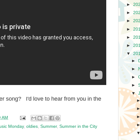
►
20
►
20
►
20
►
20
►
20
►
20
▼
20
►
►
►
►
▼
r song? I'd love to hear from you in the
0 AM
usic Monday
,
oldies
,
Summer
,
Summer in the City