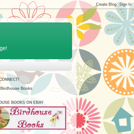
age!
 CONNECT!
 Birdhouse Books
OUSE BOOKS ON EBAY