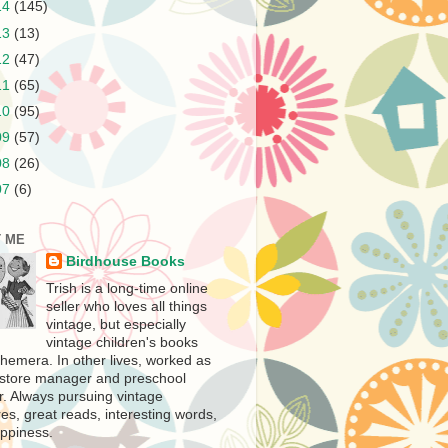
14
(145)
13
(13)
12
(47)
11
(65)
10
(95)
09
(57)
08
(26)
07
(6)
 ME
Birdhouse Books
Trish is a long-time online
seller who loves all things
vintage, but especially
vintage children's books
hemera. In other lives, worked as
store manager and preschool
r. Always pursuing vintage
es, great reads, interesting words,
ppiness.