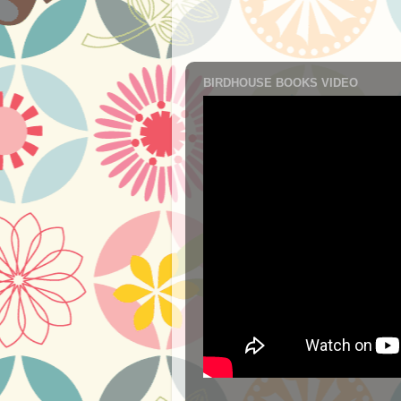
BIRDHOUSE BOOKS VIDEO