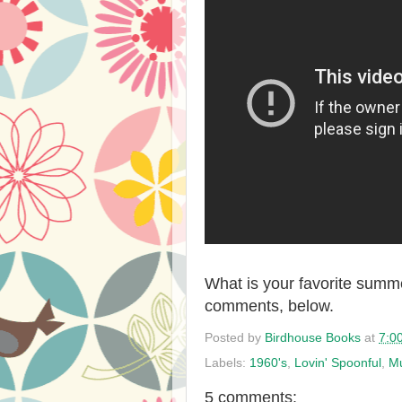
What is your favorite summe
comments, below.
Posted by
Birdhouse Books
at
7:0
Labels:
1960's
,
Lovin' Spoonful
,
M
5 comments: