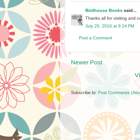
Birdhouse Books
said...
Thanks all for visiting and
July 20, 2016 at 9:24 PM
Post a Comment
Newer Post
V
Subscribe to:
Post Comments (Ato