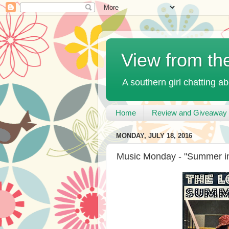
View from th
A southern girl chatting ab
Home
Review and Giveaway 
MONDAY, JULY 18, 2016
Music Monday - "Summer in 