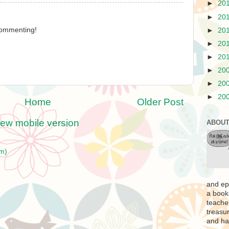
►
20
►
20
 commenting!
►
20
►
20
►
20
►
20
►
20
►
20
Home
Older Post
iew mobile version
ABOUT
m)
and ep
a book
teache
treasur
and ha