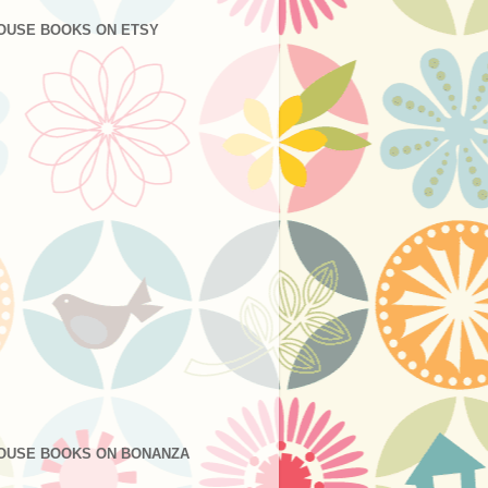
OUSE BOOKS ON ETSY
OUSE BOOKS ON BONANZA