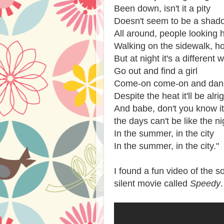
Been down, isn't it a pity
Doesn't seem to be a shadow
All around, people looking 
Walking on the sidewalk, h
But at night it's a different 
Go out and find a girl
Come-on come-on and dance
Despite the heat it'll be alri
And babe, don't you know it'
the days can't be like the ni
In the summer, in the city
In the summer, in the city."
I found a fun video of the s
silent movie called
Speedy