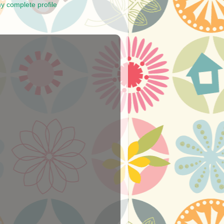
y complete profile