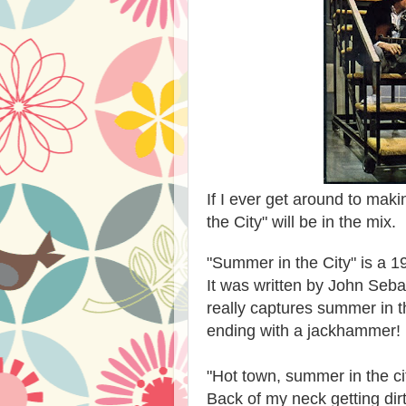
If I ever get around to mak
the City" will be in the mix.
"Summer in the City" is a 1
It was written by John Seb
really captures summer in t
ending with a jackhammer! 
"Hot town, summer in the ci
Back of my neck getting dirt