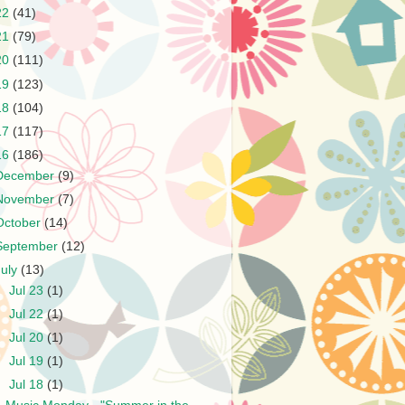
22
(41)
21
(79)
20
(111)
19
(123)
18
(104)
17
(117)
16
(186)
December
(9)
November
(7)
October
(14)
September
(12)
July
(13)
►
Jul 23
(1)
►
Jul 22
(1)
►
Jul 20
(1)
►
Jul 19
(1)
▼
Jul 18
(1)