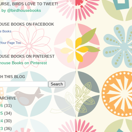
URSE, BIRDS LOVE TO TWEET!
 by @birdhousebooks
OUSE BOOKS ON FACEBOOK
se Books
Your Page Too
OUSE BOOKS ON PINTEREST
H THIS BLOG
ARCHIVE
26
(31)
25
(34)
24
(30)
23
(36)