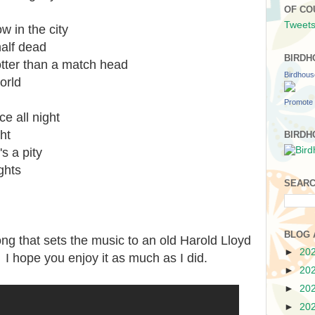
OF CO
Tweets
 in the city
half dead
BIRDH
otter than a match head
Birdhou
world
Promote 
 all night
ght
BIRDH
s a pity
ghts
SEARC
BLOG 
ong that sets the music to an old Harold Lloyd
►
20
. I hope you enjoy it as much as I did.
►
20
►
20
►
20