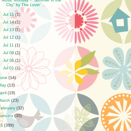
Music Monday - "Summer in the
City" by The Lovin' ...
►
Jul 15
(1)
►
Jul 14
(1)
►
Jul 13
(1)
►
Jul 12
(1)
►
Jul 11
(1)
►
Jul 08
(1)
►
Jul 06
(1)
►
Jul 01
(1)
June
(14)
May
(13)
April
(19)
March
(23)
February
(32)
January
(30)
15
(399)