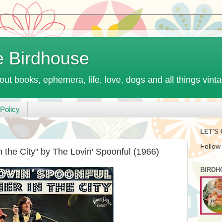
e Birdhouse
out books, ephemera, life, love, dogs and all things vint
Policy
LET'S
Follow
the City" by The Lovin' Spoonful (1966)
BIRDH