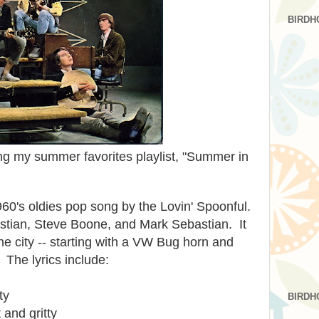
BIRDH
ing my summer favorites playlist, "Summer in
960's oldies pop song by the Lovin' Spoonful.
astian, Steve Boone, and Mark Sebastian. It
he city -- starting with a VW Bug horn and
The lyrics include:
ty
BIRDH
 and gritty