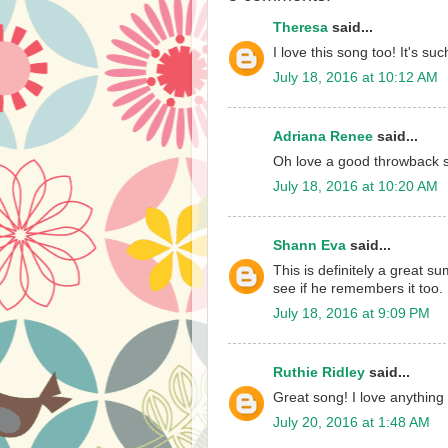
Theresa
said...
I love this song too! It's suc
July 18, 2016 at 10:12 AM
Adriana Renee
said...
Oh love a good throwback 
July 18, 2016 at 10:20 AM
Shann Eva
said...
This is definitely a great s
see if he remembers it too.
July 18, 2016 at 9:09 PM
Ruthie Ridley
said...
Great song! I love anything
July 20, 2016 at 1:48 AM