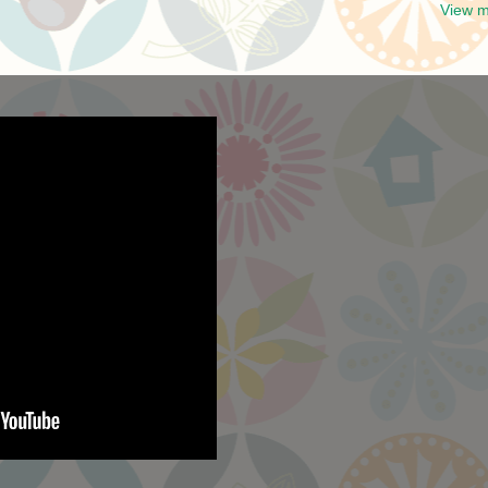
View m