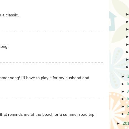
h a classic.
song!
►
ummer song! I'll have to play it for my husband and
►
►
►
►
►
 that reminds me of the beach or a summer road trip!
►
20