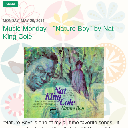
Share
MONDAY, MAY 26, 2014
Music Monday - "Nature Boy" by Nat
King Cole
"Nature Boy" is one of my all time favorite songs. It