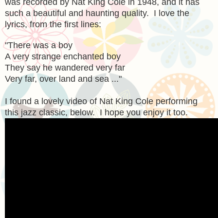
was recorded by Nat King Cole in 1948, and it has
such a beautiful and haunting quality. I love the
lyrics, from the first lines:
"
There was a boy
A very strange enchanted boy
They say he wandered very far
Very far, over land and sea ..."
I found a lovely video of Nat King Cole performing
this jazz classic, below. I hope you enjoy it too.