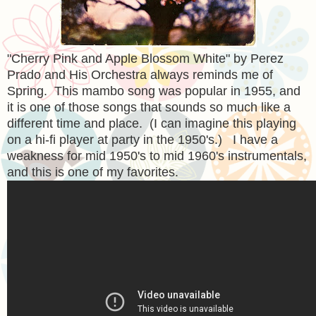
"Cherry Pink and Apple Blossom White" by Perez
Prado and His Orchestra always reminds me of
Spring. This mambo song was popular in 1955, and
it is one of those songs that sounds so much like a
different time and place. (I can imagine this playing
on a hi-fi player at party in the 1950's.) I have a
weakness for mid 1950's to mid 1960's instrumentals,
and this is one of my favorites.