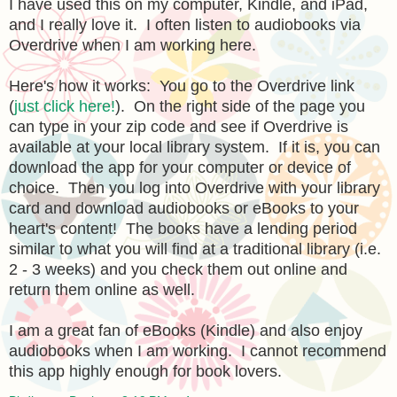
I have used this on my computer, Kindle, and iPad,
and I really love it. I often listen to audiobooks via
Overdrive when I am working here.
Here's how it works: You go to the Overdrive link
(
just click here!
). On the right side of the page you
can type in your zip code and see if Overdrive is
available at your local library system. If it is, you can
download the app for your computer or device of
choice. Then you log into Overdrive with your library
card and download audiobooks or eBooks to your
heart's content! The books have a lending period
similar to what you will find at a traditional library (i.e.
2 - 3 weeks) and you check them out online and
return them online as well.
I am a great fan of eBooks (Kindle) and also enjoy
audiobooks when I am working. I cannot recommend
this app highly enough for book lovers.