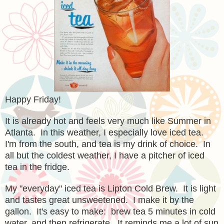
Happy Friday!
It is already hot and feels very much like Summer in
Atlanta. In this weather, I especially love iced tea.
I'm from the south, and tea is my drink of choice. In
all but the coldest weather, I have a pitcher of iced
tea in the fridge.
My "everyday" iced tea is Lipton Cold Brew. It is light
and tastes great unsweetened. I make it by the
gallon. It's easy to make: brew tea 5 minutes in cold
water, and then refrigerate. It reminds me a lot of sun