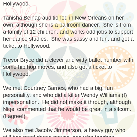
Hollywood.
Tanisha Belnap auditioned in New Orleans on her
own, although she is a ballroom dancer. She is from
a family of 12 children, and works odd jobs to support
her dance studies. She was sassy and fun, and got a
ticket to Hollywood.
Trevor Bryce did a clever and witty ballet number with
some hip hop moves, and also got a ticket to
Hollywood.
We met Courtney Barnes, who had a big, fun
personality, and who did a killer Wendy Williams (!)
impersonation. He did not make it through, although
Nigel commented that he would be great in a sitcom.
(I agree!)
We also met Jacoby Jimmerson, a heavy guy who