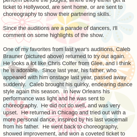
ticket to Hollywood, are sent home, or are sent to
choreography to show their partnering skills.
Since the auditions are a parade of dancers, I'll
comment on some highlights of the show.
One of my favorites from last year's auditions, Caleb
Brauner (pictured above) returned to try out again.
He looks a lot like Chris Colfer from Glee, and I think
he is adorable. Since last year, his father, who
appeared with him onstage last year, passed away
suddenly. Caleb brought his quirky, endearing dance
style again this season. In New Orleans his
performance was light and he was sent to
choreography. He did not do well, and was very
upset. He returned in Chicago and tried out with a
more personal dance, inspired by his last voicemail
from his father. He went back to choreography,
showed improvement, and won a coveted ticket to