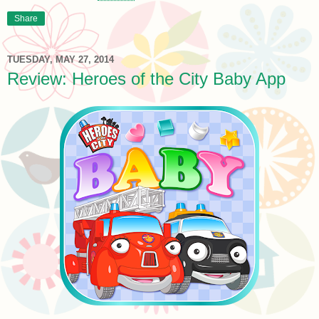
Share
TUESDAY, MAY 27, 2014
Review: Heroes of the City Baby App