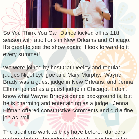
So You Think You Can Dance kicked off its 11th
season with auditions in New Orleans and Chicago.
It's great to see the show again; I look forward to it
every summer!
We were joined by host Cat Deeley and regular
judges Nigel Lythgoe and Mary Murphy. Wayne
Brady was a guest judge in New Orleans, and Jenna
Elfman joined as a guest judge in Chicago. I don't
know what Wayne Brady's dance background is, but
he is charming and entertaining as a judge. Jenna
Elfman offered constructive comments and did a fine
job as well.
The auditions work as they have before: dancers
perform before the judges, where they either get a