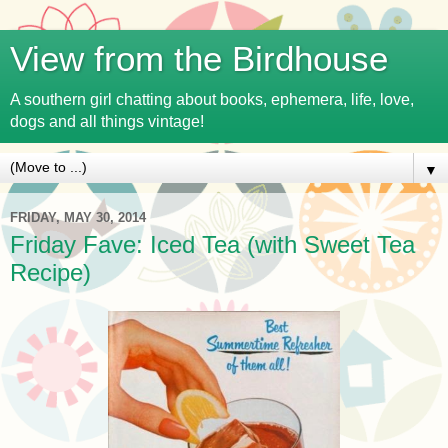
View from the Birdhouse
A southern girl chatting about books, ephemera, life, love,
dogs and all things vintage!
▼
FRIDAY, MAY 30, 2014
Friday Fave: Iced Tea (with Sweet Tea
Recipe)