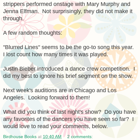
strippers performed onstage with Mary Murphy and
Jenna Elfman. Not surprisingly, they did not make it
through.
A few random thoughts:
"Blurred Lines" seems to be the go-to song this year.
I lost count how many times it was played.
Justin Bieber introduced a dance crew competition. I
did my best to ignore his brief segment on the show.
Next week's auditions are in Chicago and Los
Angeles. Looking forward to them!
What did you think of last night's show? Do you have
any favorites of the dancers you have seen so far? I
would love to read your comments, below.
Birdhouse Books
at
10:40 AM
2 comments: