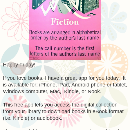
Happy Friday!
If you love books, I have a great app for you today. It
is available for: iPhone, iPad, Android phone or tablet,
Windows computer, Mac, Kindle, or Nook.
This free app lets you access the digital collection
from your library to download books in eBook format
(i.e. Kindle) or audiobook.