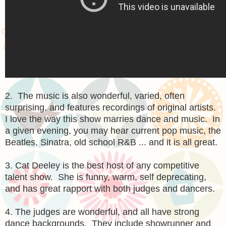
2. The music is also wonderful, varied, often
surprising, and features recordings of original artists.
I love the way this show marries dance and music. In
a given evening, you may hear current pop music, the
Beatles, Sinatra, old school R&B ... and it is all great.
3. Cat Deeley is the best host of any competitive
talent show. She is funny, warm, self deprecating,
and has great rapport with both judges and dancers.
4. The judges are wonderful, and all have strong
dance backgrounds. They include showrunner and