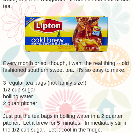
tea.
Every month or so, though, I want the real thing -- old
fashioned southern sweet tea. It's so easy to make:
3 regular tea bags (not family size!)
1/2 cup sugar
boiling water
2 quart pitcher
Just put the tea bags in boiling water in a 2 quarter
pitcher. Let it brew for 5 minutes. Immediately stir in
the 1/2 cup sugar. Let it cool in the fridge.