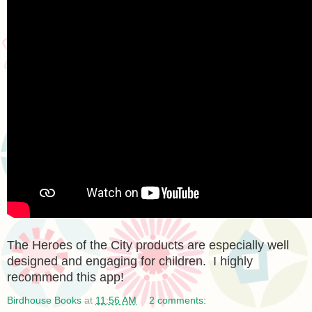
The Heroes of the City products are especially well
designed and engaging for children. I highly
recommend this app!
Birdhouse Books
at
11:56 AM
2 comments: