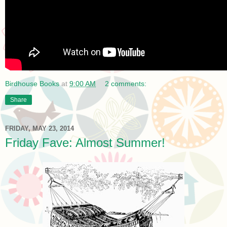
Birdhouse Books
at
9:00 AM
2 comments:
Share
FRIDAY, MAY 23, 2014
Friday Fave: Almost Summer!