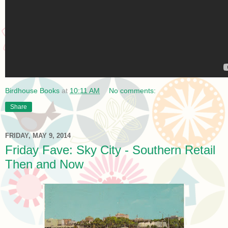
Birdhouse Books
at
10:11 AM
No comments:
Share
FRIDAY, MAY 9, 2014
Friday Fave: Sky City - Southern Retail
Then and Now