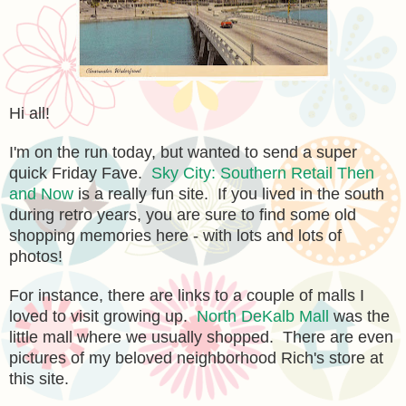
Hi all!
I'm on the run today, but wanted to send a super
quick Friday Fave.
Sky City: Southern Retail Then
and Now
is a really fun site. If you lived in the south
during retro years, you are sure to find some old
shopping memories here - with lots and lots of
photos!
For instance, there are links to a couple of malls I
loved to visit growing up.
North DeKalb Mall
was the
little mall where we usually shopped. There are even
pictures of my beloved neighborhood Rich's store at
this site.