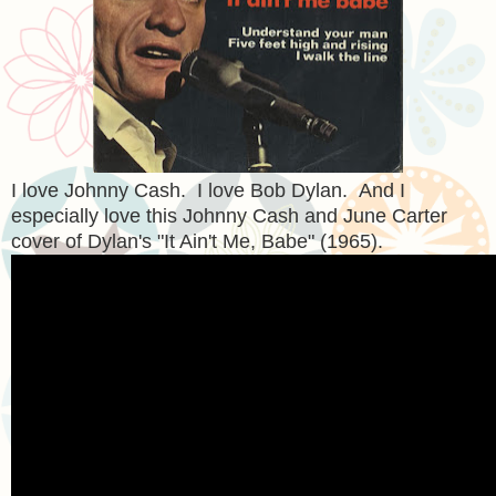
I love Johnny Cash. I love Bob Dylan. And I
especially love this Johnny Cash and June Carter
cover of Dylan's "It Ain't Me, Babe" (1965).