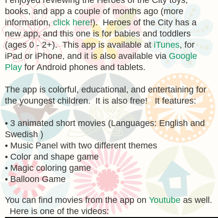
I enjoyed reviewing the Heroes of the City toys,
books, and app a couple of months ago (more
information,
click here
!). Heroes of the City has a
new app, and this one is for babies and toddlers
(ages 0 - 2+). This app is available at
iTunes
, for
iPad or iPhone, and it is also available via
Google
Play
for Android phones and tablets.
The app is colorful, educational, and entertaining for
the youngest children. It is also free! It features:
• 3 animated short movies (Languages: English and
Swedish )
• Music Panel with two different themes
• Color and shape game
• Magic coloring game
• Balloon Game
You can find movies from the app on
Youtube
as well.
Here is one of the videos: