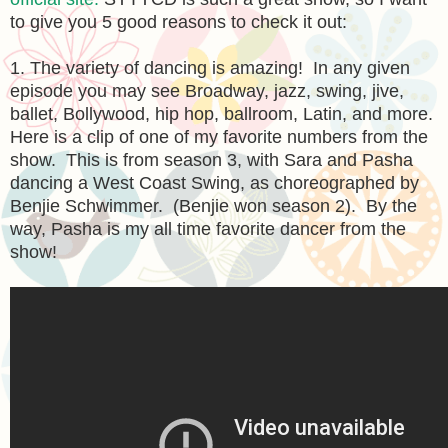
to give you 5 good reasons to check it out:
1. The variety of dancing is amazing! In any given
episode you may see Broadway, jazz, swing, jive,
ballet, Bollywood, hip hop, ballroom, Latin, and more.
Here is a clip of one of my favorite numbers from the
show. This is from season 3, with Sara and Pasha
dancing a West Coast Swing, as choreographed by
Benjie Schwimmer. (Benjie won season 2). By the
way, Pasha is my all time favorite dancer from the
show!