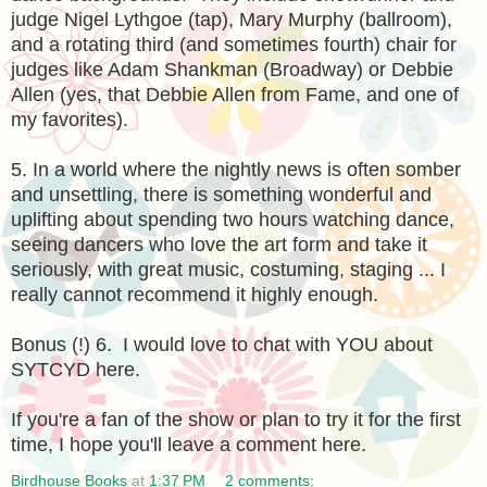
judge Nigel Lythgoe (tap), Mary Murphy (ballroom),
and a rotating third (and sometimes fourth) chair for
judges like Adam Shankman (Broadway) or Debbie
Allen (yes, that Debbie Allen from Fame, and one of
my favorites).
5. In a world where the nightly news is often somber
and unsettling, there is something wonderful and
uplifting about spending two hours watching dance,
seeing dancers who love the art form and take it
seriously, with great music, costuming, staging ... I
really cannot recommend it highly enough.
Bonus (!) 6. I would love to chat with YOU about
SYTCYD here.
If you're a fan of the show or plan to try it for the first
time, I hope you'll leave a comment here.
Birdhouse Books
at
1:37 PM
2 comments: