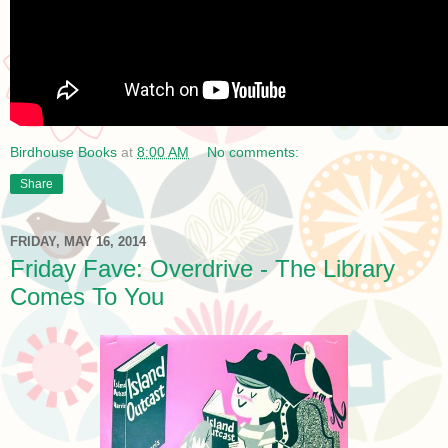
Birdhouse Books
at
8:00 AM
No comments:
Share
FRIDAY, MAY 16, 2014
Friday Fave: Overdrive - The Library
Comes To You