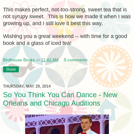
This makes perfect, not-too-strong, sweet tea that is
not syrupy sweet. This is how we made it when I was
growing up, and I still love it best this way.
Wishing you a great weekend -- with time for a good
book and a glass of iced tea!
Birdhouse Books
at
11:42 AM
5 comments:
Share
THURSDAY, MAY 29, 2014
So You Think You Can Dance - New
Orleans and Chicago Auditions