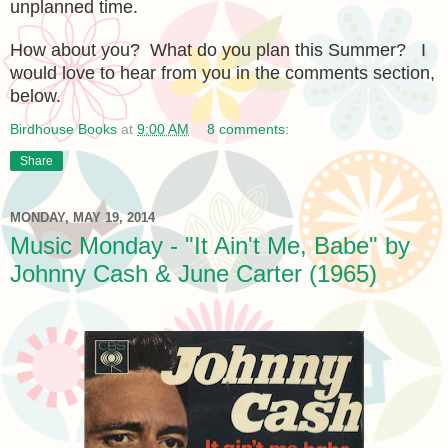
unplanned time.
How about you? What do you plan this Summer? I
would love to hear from you in the comments section,
below.
Birdhouse Books
at
9:00 AM
8 comments:
Share
MONDAY, MAY 19, 2014
Music Monday - "It Ain't Me, Babe" by
Johnny Cash & June Carter (1965)