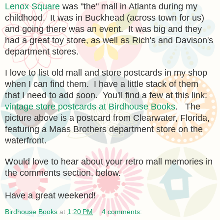
Lenox Square
was "the" mall in Atlanta during my
childhood. It was in Buckhead (across town for us)
and going there was an event. It was big and they
had a great toy store, as well as Rich's and Davison's
department stores.
I love to list old mall and store postcards in my shop
when I can find them. I have a little stack of them
that I need to add soon. You'll find a few at this link:
vintage store postcards at Birdhouse Books
. The
picture above is a postcard from Clearwater, Florida,
featuring a Maas Brothers department store on the
waterfront.
Would love to hear about your retro mall memories in
the comments section, below.
Have a great weekend!
Birdhouse Books
at
1:20 PM
4 comments: