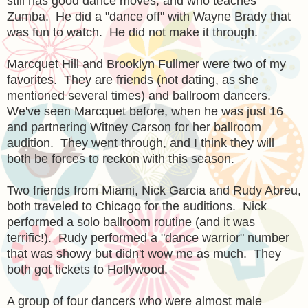
still has good dance moves, and who teaches
Zumba. He did a "dance off" with Wayne Brady that
was fun to watch. He did not make it through.
Marcquet Hill and Brooklyn Fullmer were two of my
favorites. They are friends (not dating, as she
mentioned several times) and ballroom dancers.
We've seen Marcquet before, when he was just 16
and partnering Witney Carson for her ballroom
audition. They went through, and I think they will
both be forces to reckon with this season.
Two friends from Miami, Nick Garcia and Rudy Abreu,
both traveled to Chicago for the auditions. Nick
performed a solo ballroom routine (and it was
terrific!). Rudy performed a "dance warrior" number
that was showy but didn't wow me as much. They
both got tickets to Hollywood.
A group of four dancers who were almost male