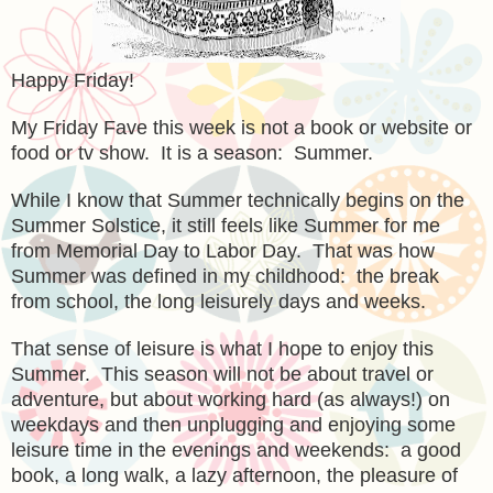
Happy Friday!
My Friday Fave this week is not a book or website or
food or tv show. It is a season: Summer.
While I know that Summer technically begins on the
Summer Solstice, it still feels like Summer for me
from Memorial Day to Labor Day. That was how
Summer was defined in my childhood: the break
from school, the long leisurely days and weeks.
That sense of leisure is what I hope to enjoy this
Summer. This season will not be about travel or
adventure, but about working hard (as always!) on
weekdays and then unplugging and enjoying some
leisure time in the evenings and weekends: a good
book, a long walk, a lazy afternoon, the pleasure of