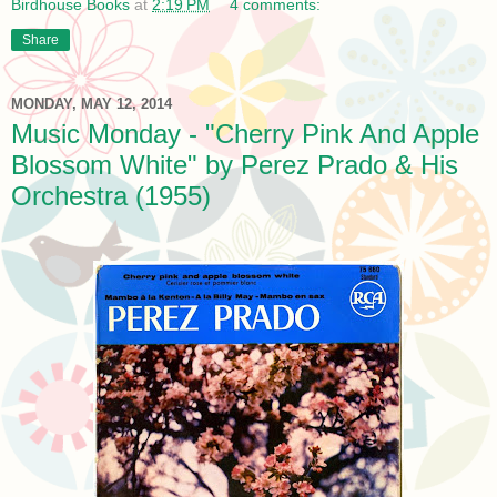
Birdhouse Books
at
2:19 PM
4 comments:
Share
MONDAY, MAY 12, 2014
Music Monday - "Cherry Pink And Apple
Blossom White" by Perez Prado & His
Orchestra (1955)