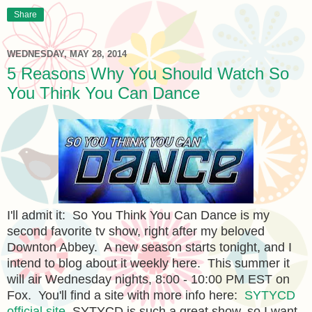
Share
WEDNESDAY, MAY 28, 2014
5 Reasons Why You Should Watch So
You Think You Can Dance
I'll admit it: So You Think You Can Dance is my
second favorite tv show, right after my beloved
Downton Abbey. A new season starts tonight, and I
intend to blog about it weekly here. This summer it
will air Wednesday nights, 8:00 - 10:00 PM EST on
Fox. You'll find a site with more info here:
SYTYCD
official site.
SYTYCD is such a great show, so I want